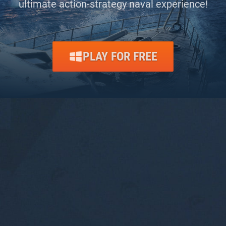
ultimate action-strategy naval experience!
PLAY FOR FREE