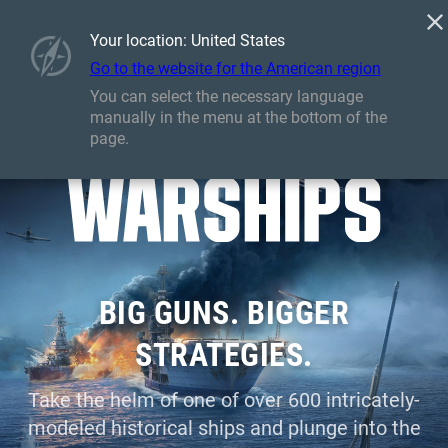
Games
Services
Premium Shop
Armory
Your location: United States
Player Support
Go to the website for the American region
You can select the necessary language
manually in the menu at the bottom of the
page.
BIG GUNS. BIGGER
STRATEGIES.
Take the helm of one of over 600 intricately-
modeled historical ships and plunge into the