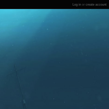
Log in
or
create account