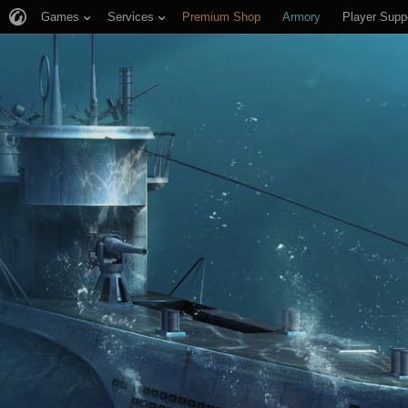
Games
Services
Premium Shop
Armory
Player Supp