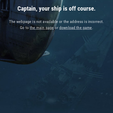
Captain, your ship is off course.
The webpage is not available or the address is incorrect.
Go to
the main page
or
download the game
.