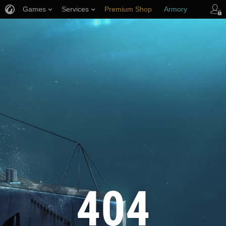
Games
Services
Premium Shop
Armory
Player Support
404