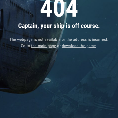
404
Captain, your ship is off course.
The webpage is not available or the address is incorrect.
Go to
the main page
or
download the game
.