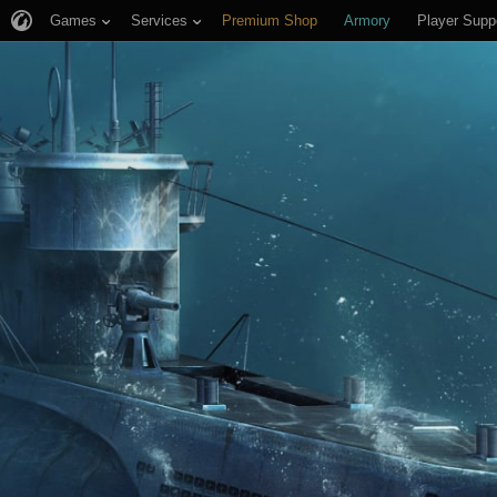
Games
Services
Premium Shop
Armory
Player Supp