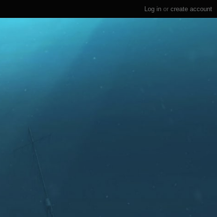
Log in
or
create account