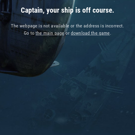
Captain, your ship is off course.
The webpage is not available or the address is incorrect.
Go to
the main page
or
download the game
.