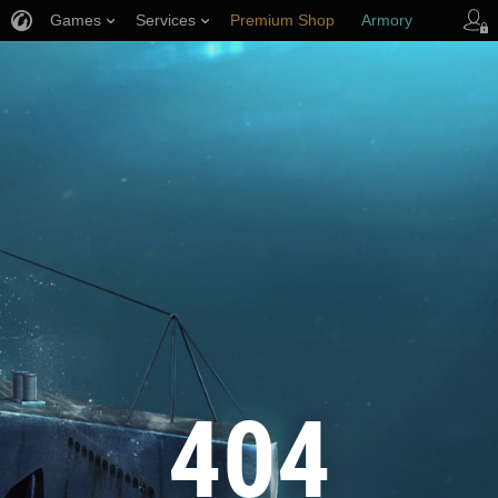
Games
Services
Premium Shop
Armory
Player Support
404