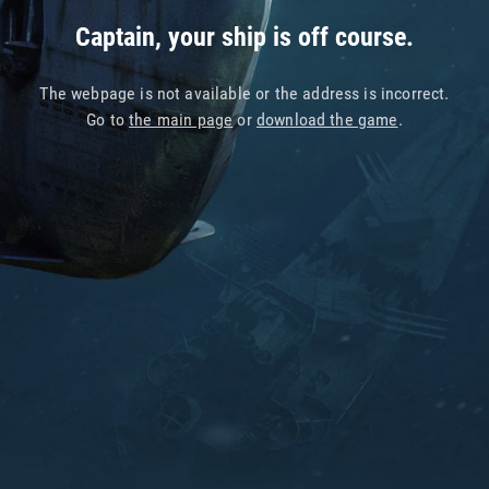
Captain, your ship is off course.
The webpage is not available or the address is incorrect.
Go to
the main page
or
download the game
.