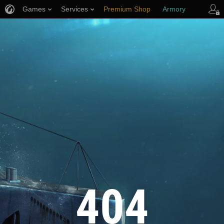
Games
Services
Premium Shop
Armory
Player Support
404