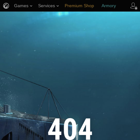
Games
Services
Premium Shop
Armory
Player Support
404