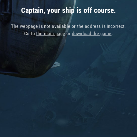
Captain, your ship is off course.
The webpage is not available or the address is incorrect.
Go to
the main page
or
download the game
.