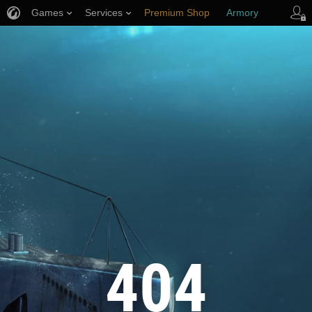
Games
Services
Premium Shop
Armory
Player Support
404