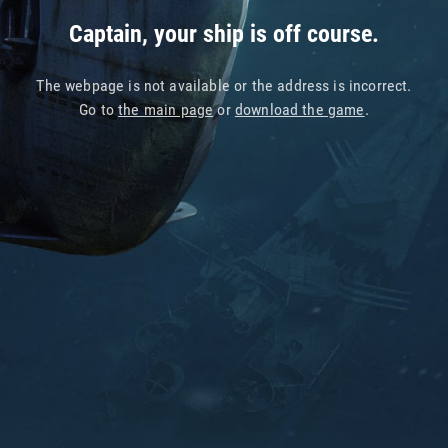
Captain, your ship is off course.
The webpage is not available or the address is incorrect.
Go to
the main page
or
download the game
.