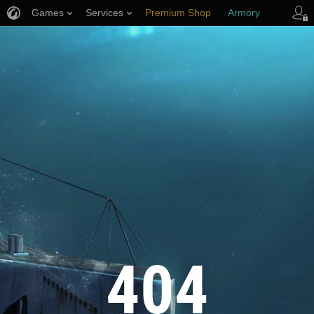
Games
Services
Premium Shop
Armory
Player Support
404