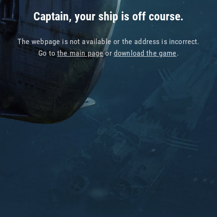
Captain, your ship is off course.
The webpage is not available or the address is incorrect.
Go to
the main page
or
download the game
.