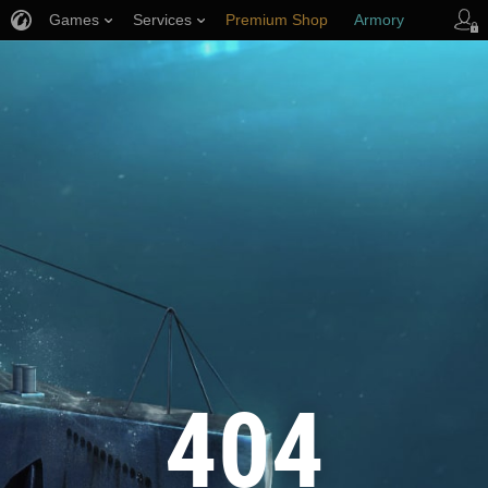
Games
Services
Premium Shop
Armory
Player Support
404