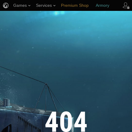
Games
Services
Premium Shop
Armory
Player Support
404