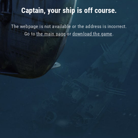
Captain, your ship is off course.
The webpage is not available or the address is incorrect.
Go to
the main page
or
download the game
.