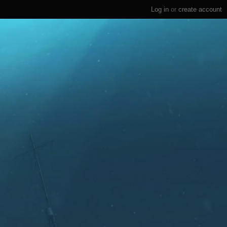
Log in
or
create account