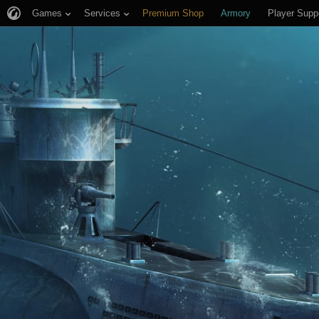
Games
Services
Premium Shop
Armory
Player Supp