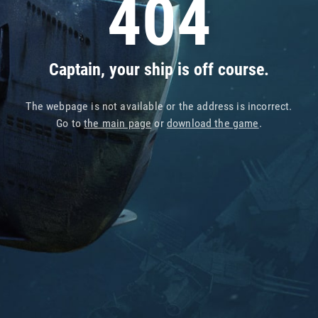
404
Captain, your ship is off course.
The webpage is not available or the address is incorrect.
Go to
the main page
or
download the game
.