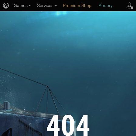
Games
Services
Premium Shop
Armory
Player Support
404