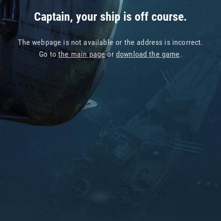
Captain, your ship is off course.
The webpage is not available or the address is incorrect.
Go to
the main page
or
download the game
.