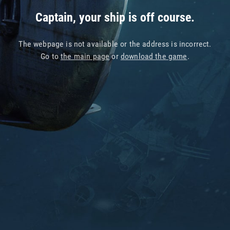
Captain, your ship is off course.
The webpage is not available or the address is incorrect.
Go to
the main page
or
download the game
.