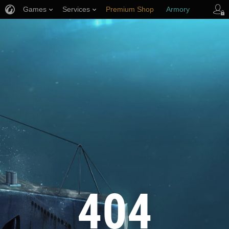
Games
Services
Premium Shop
Armory
Player Support
404