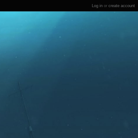
Log in
or
create account