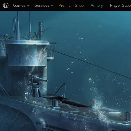
Games
Services
Premium Shop
Armory
Player Supp