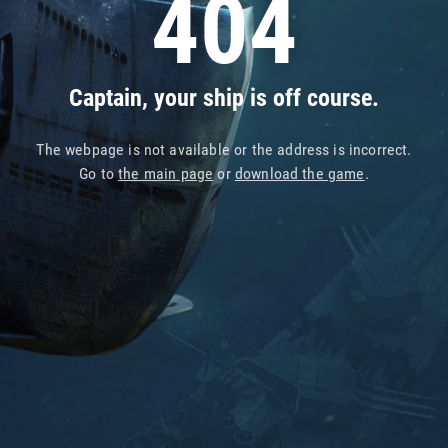
404
Captain, your ship is off course.
The webpage is not available or the address is incorrect.
Go to
the main page
or
download the game
.