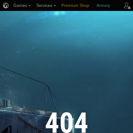
Games
Services
Premium Shop
Armory
Player Support
404