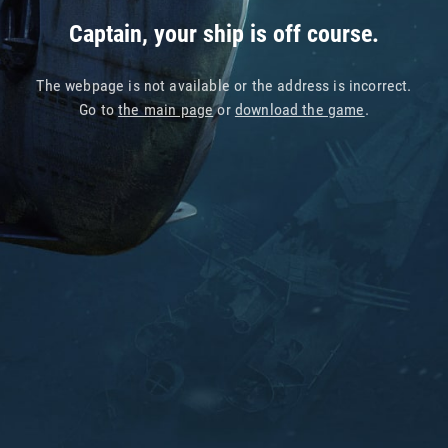
Captain, your ship is off course.
The webpage is not available or the address is incorrect.
Go to
the main page
or
download the game
.