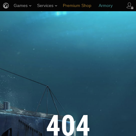
Games
Services
Premium Shop
Armory
Player Support
404