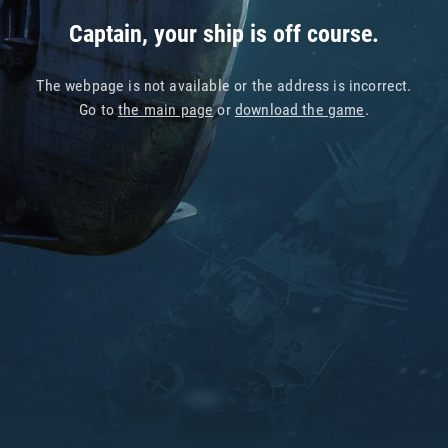
Captain, your ship is off course.
The webpage is not available or the address is incorrect.
Go to
the main page
or
download the game
.