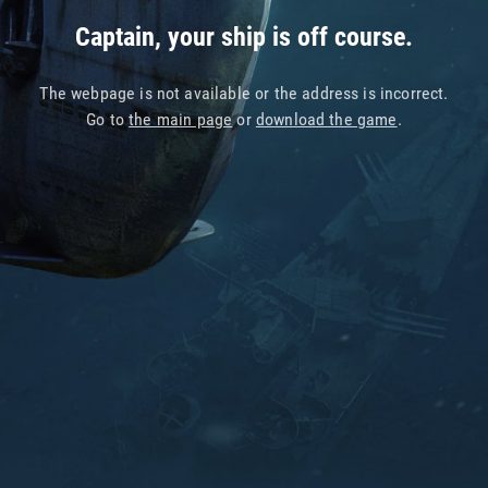
Captain, your ship is off course.
The webpage is not available or the address is incorrect.
Go to
the main page
or
download the game
.