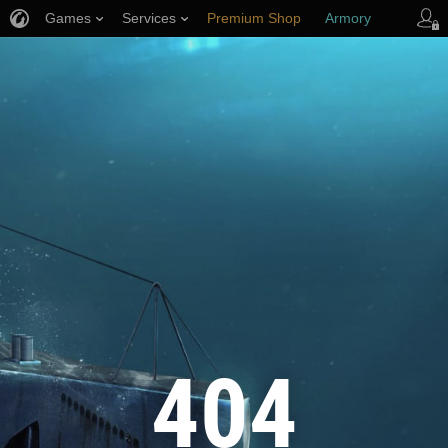
Games
Services
Premium Shop
Armory
Player Support
404