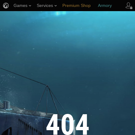
Games
Services
Premium Shop
Armory
Player Support
404