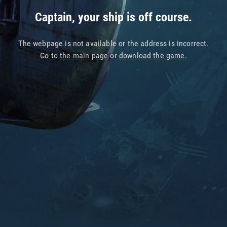
Captain, your ship is off course.
The webpage is not available or the address is incorrect.
Go to
the main page
or
download the game
.