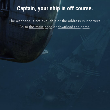
Captain, your ship is off course.
The webpage is not available or the address is incorrect.
Go to
the main page
or
download the game
.