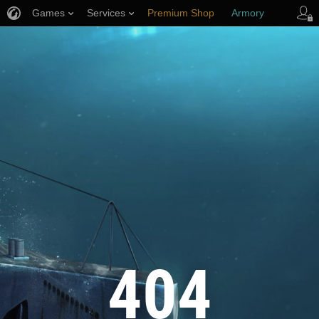
Games
Services
Premium Shop
Armory
Player Support
404