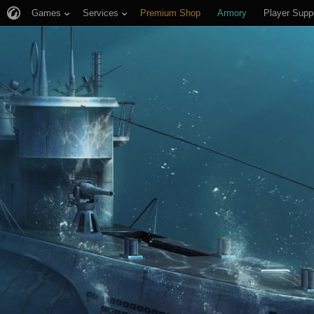
Games
Services
Premium Shop
Armory
Player Supp