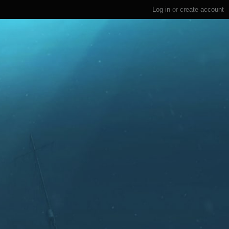
Log in
or
create account