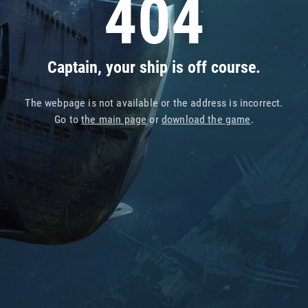
404
Captain, your ship is off course.
The webpage is not available or the address is incorrect.
Go to
the main page
or
download the game
.