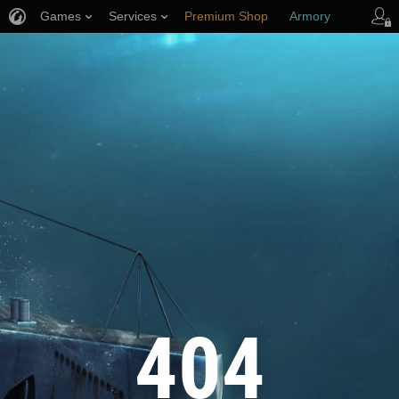
Games
Services
Premium Shop
Armory
Player Support
404