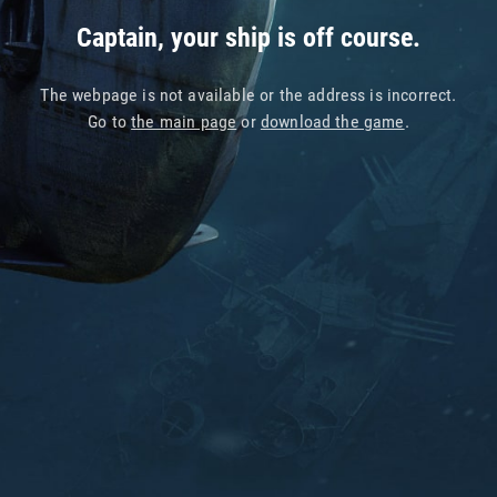
Captain, your ship is off course.
The webpage is not available or the address is incorrect.
Go to
the main page
or
download the game
.