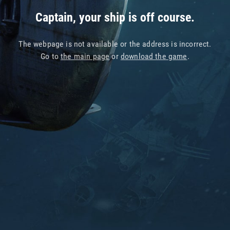
Captain, your ship is off course.
The webpage is not available or the address is incorrect.
Go to
the main page
or
download the game
.