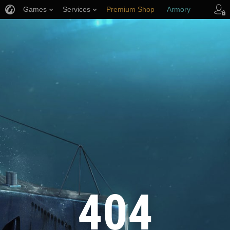
Games
Services
Premium Shop
Armory
Player Support
404