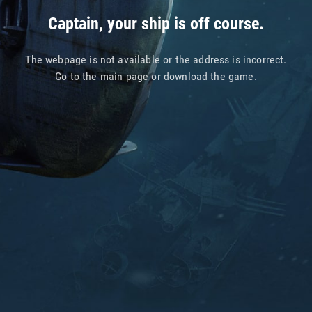
Captain, your ship is off course.
The webpage is not available or the address is incorrect.
Go to
the main page
or
download the game
.