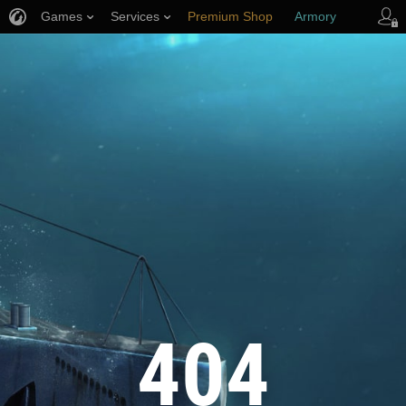
Games
Services
Premium Shop
Armory
Player Support
404