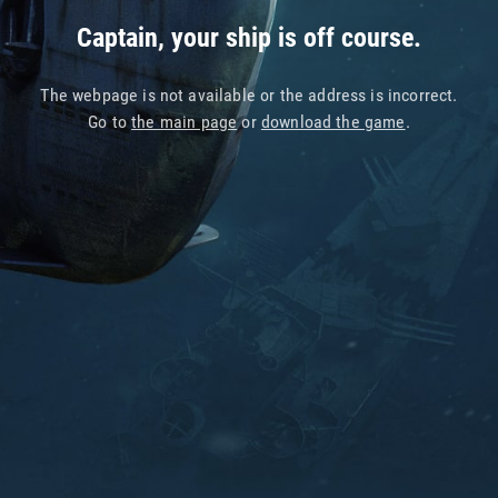
Captain, your ship is off course.
The webpage is not available or the address is incorrect.
Go to
the main page
or
download the game
.