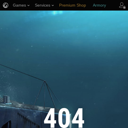
Games
Services
Premium Shop
Armory
Player Support
404