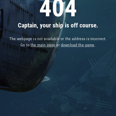
404
Captain, your ship is off course.
The webpage is not available or the address is incorrect.
Go to
the main page
or
download the game
.