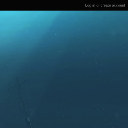
Log in
or
create account