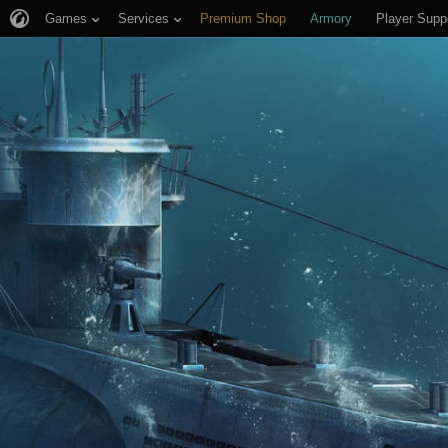
Games
Services
Premium Shop
Armory
Player Supp