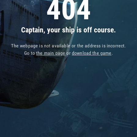
404
Captain, your ship is off course.
The webpage is not available or the address is incorrect.
Go to
the main page
or
download the game
.