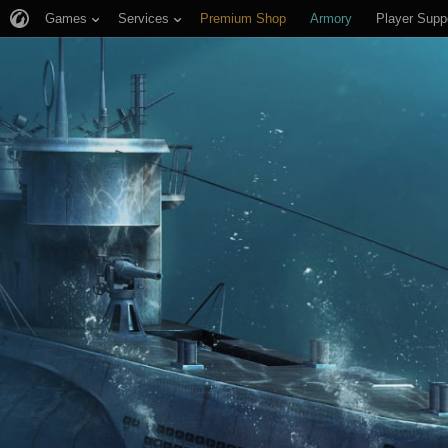
Games
Services
Premium Shop
Armory
Player Supp