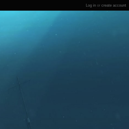
Log in
or
create account