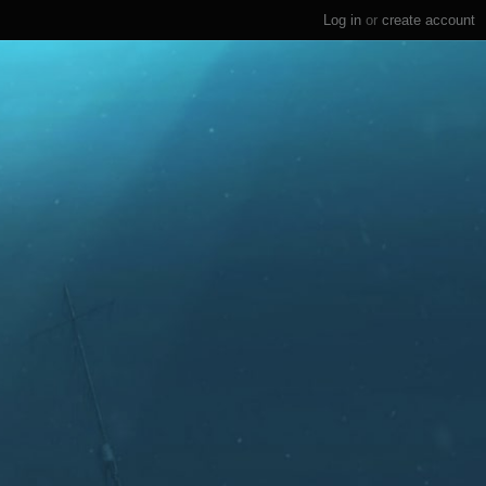
Log in
or
create account