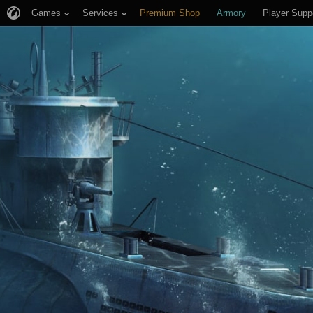
Games
Services
Premium Shop
Armory
Player Supp