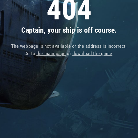
404
Captain, your ship is off course.
The webpage is not available or the address is incorrect.
Go to
the main page
or
download the game
.