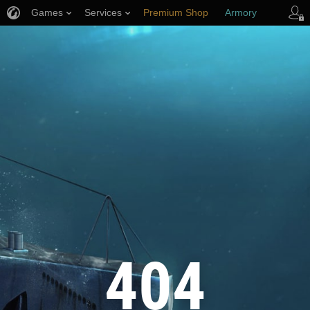
Games
Services
Premium Shop
Armory
Player Support
404