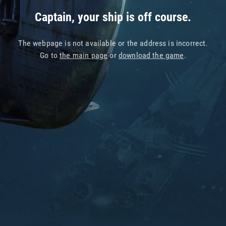
Captain, your ship is off course.
The webpage is not available or the address is incorrect.
Go to
the main page
or
download the game
.