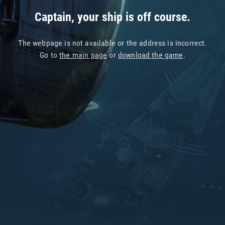
Captain, your ship is off course.
The webpage is not available or the address is incorrect.
Go to
the main page
or
download the game
.