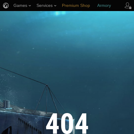
Games
Services
Premium Shop
Armory
Player Support
404