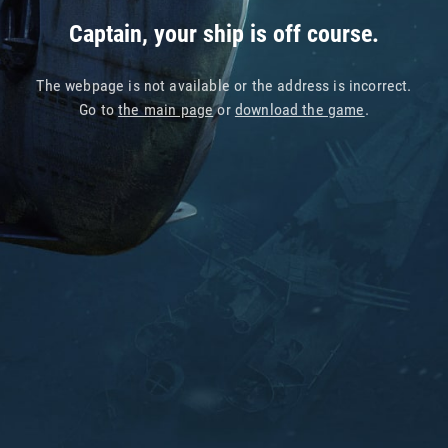
Captain, your ship is off course.
The webpage is not available or the address is incorrect.
Go to
the main page
or
download the game
.