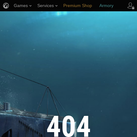
Games
Services
Premium Shop
Armory
Player Support
404