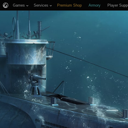
Games
Services
Premium Shop
Armory
Player Supp