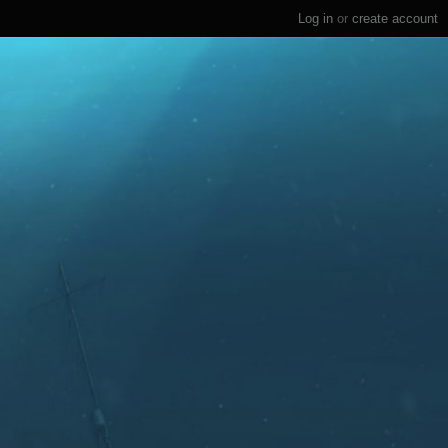
Log in
or
create account