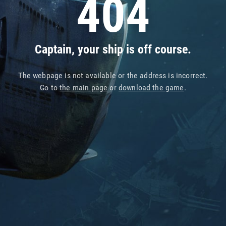
404
Captain, your ship is off course.
The webpage is not available or the address is incorrect.
Go to
the main page
or
download the game
.