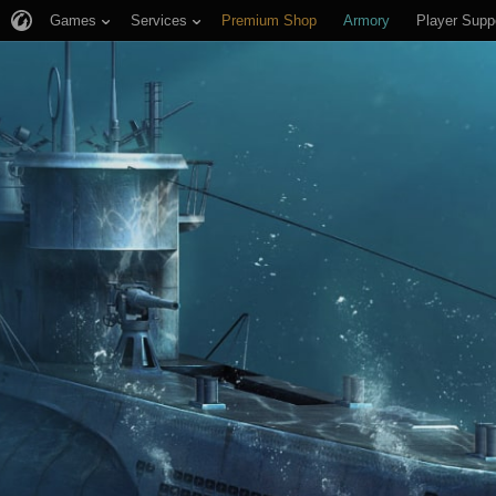
Games
Services
Premium Shop
Armory
Player Supp