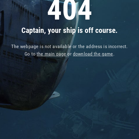
404
Captain, your ship is off course.
The webpage is not available or the address is incorrect.
Go to
the main page
or
download the game
.