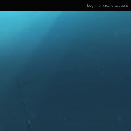
Log in
or
create account