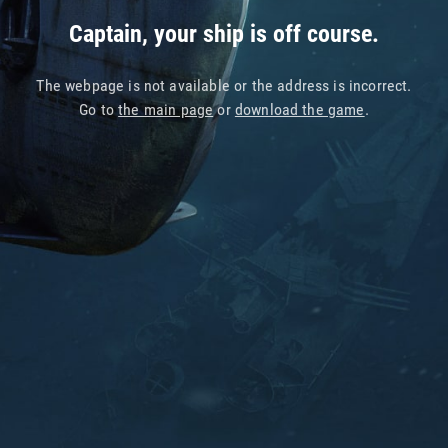
Captain, your ship is off course.
The webpage is not available or the address is incorrect.
Go to
the main page
or
download the game
.