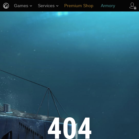
Games
Services
Premium Shop
Armory
Player Support
404