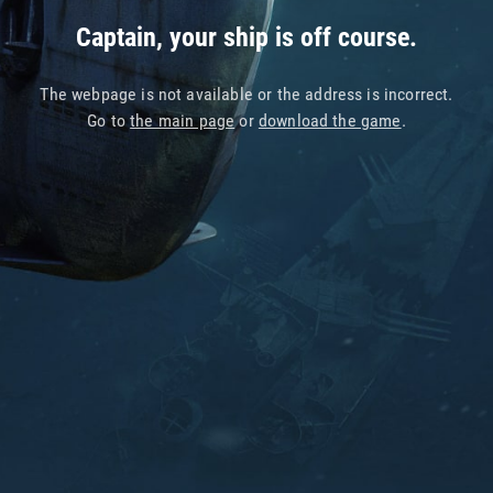
Captain, your ship is off course.
The webpage is not available or the address is incorrect.
Go to
the main page
or
download the game
.