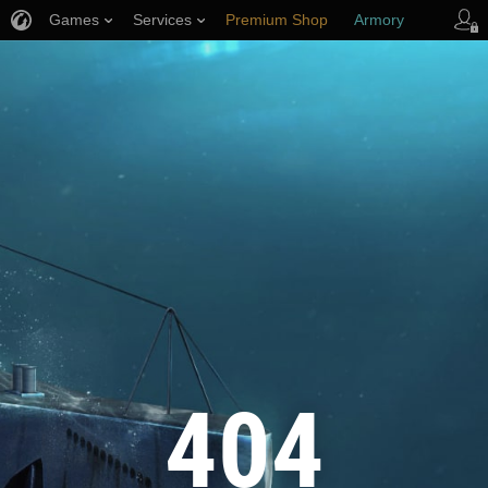
Games
Services
Premium Shop
Armory
Player Support
404