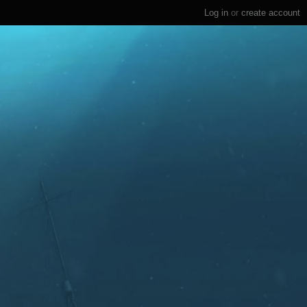
Log in
or
create account