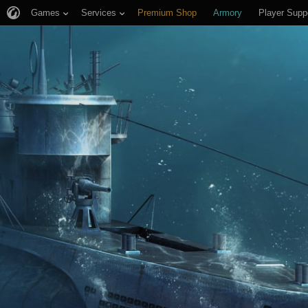
Games
Services
Premium Shop
Armory
Player Supp