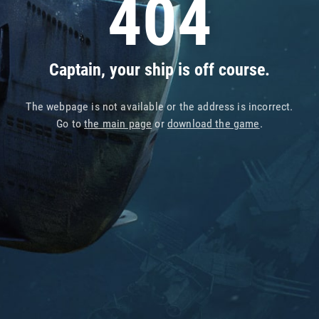
404
Captain, your ship is off course.
The webpage is not available or the address is incorrect.
Go to
the main page
or
download the game
.