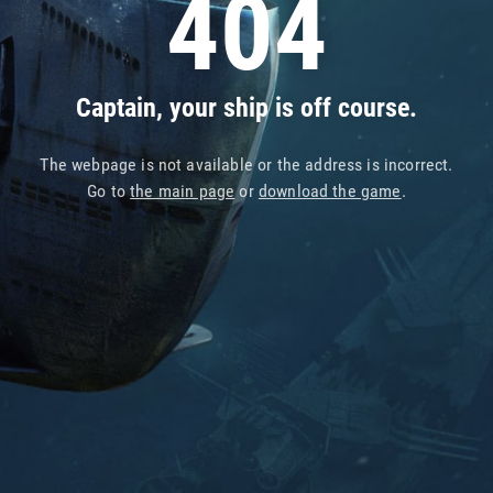
404
Captain, your ship is off course.
The webpage is not available or the address is incorrect.
Go to
the main page
or
download the game
.