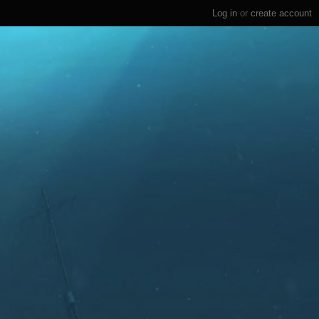
Log in
or
create account