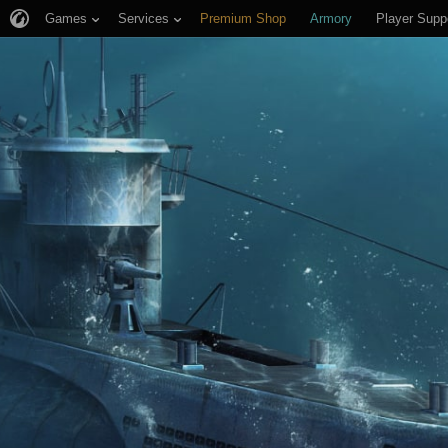
Games
Services
Premium Shop
Armory
Player Supp