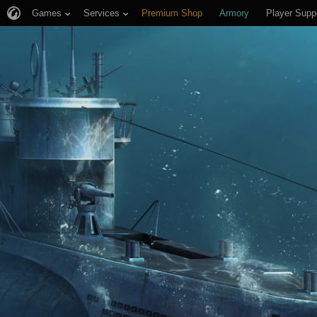
Games
Services
Premium Shop
Armory
Player Supp