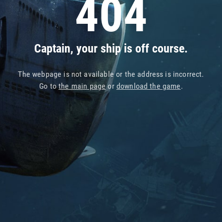
404
Captain, your ship is off course.
The webpage is not available or the address is incorrect.
Go to
the main page
or
download the game
.