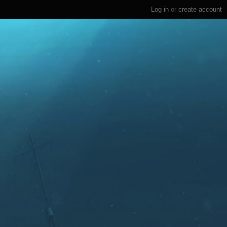
Log in
or
create account