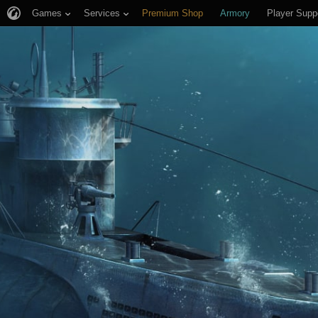
Games
Services
Premium Shop
Armory
Player Supp