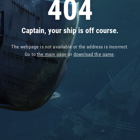
404
Captain, your ship is off course.
The webpage is not available or the address is incorrect.
Go to
the main page
or
download the game
.