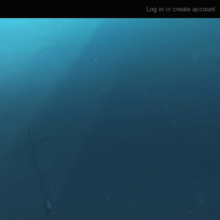
Log in
or
create account