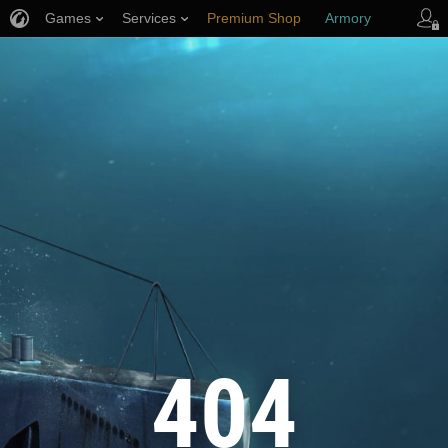
Games
Services
Premium Shop
Armory
Player Support
404