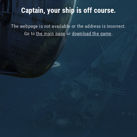
Captain, your ship is off course.
The webpage is not available or the address is incorrect.
Go to
the main page
or
download the game
.