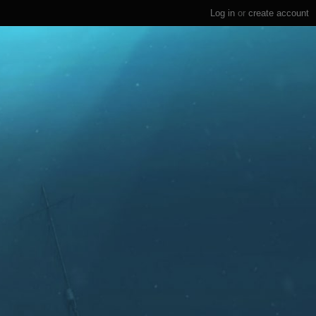
Log in
or
create account