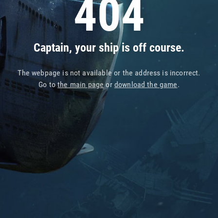
404
Captain, your ship is off course.
The webpage is not available or the address is incorrect.
Go to
the main page
or
download the game
.