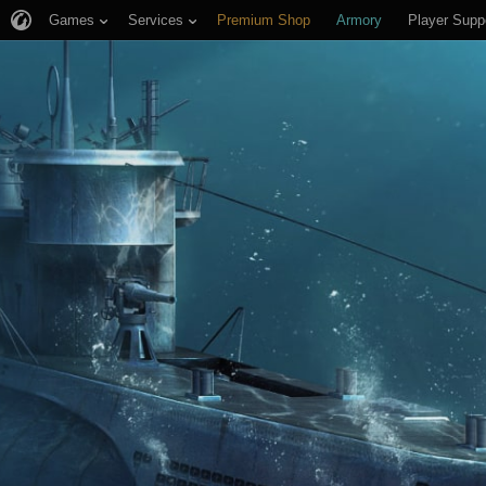
Games
Services
Premium Shop
Armory
Player Supp