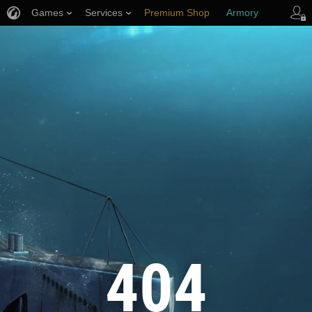
Games
Services
Premium Shop
Armory
Player Support
404