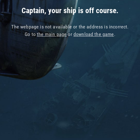
Captain, your ship is off course.
The webpage is not available or the address is incorrect.
Go to
the main page
or
download the game
.