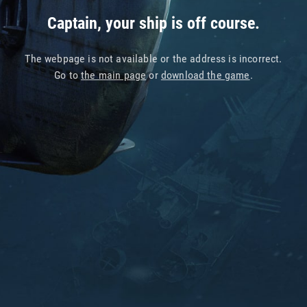
Captain, your ship is off course.
The webpage is not available or the address is incorrect.
Go to
the main page
or
download the game
.