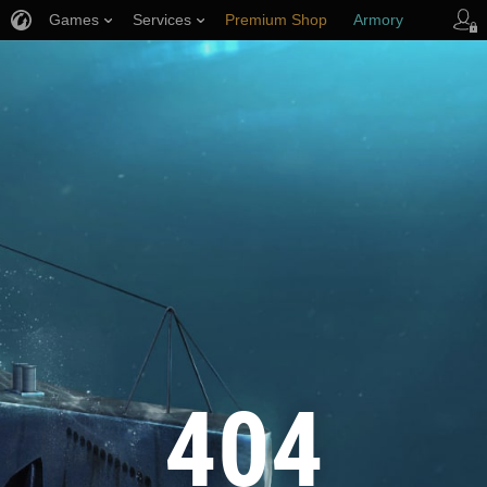
Games
Services
Premium Shop
Armory
Player Support
404