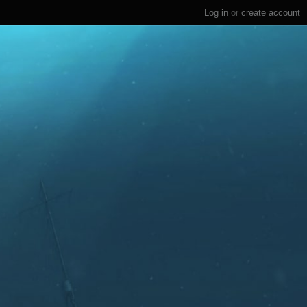
Log in
or
create account