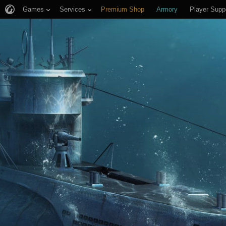
Games
Services
Premium Shop
Armory
Player Supp