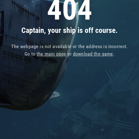
404
Captain, your ship is off course.
The webpage is not available or the address is incorrect.
Go to
the main page
or
download the game
.