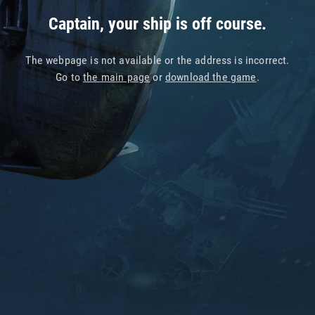
Captain, your ship is off course.
The webpage is not available or the address is incorrect.
Go to
the main page
or
download the game
.