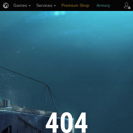
Games
Services
Premium Shop
Armory
Player Support
404