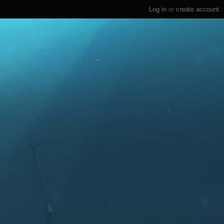
Log in
or
create account