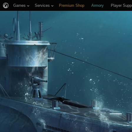
Games
Services
Premium Shop
Armory
Player Supp