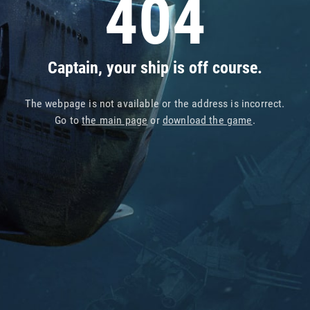
404
Captain, your ship is off course.
The webpage is not available or the address is incorrect.
Go to
the main page
or
download the game
.