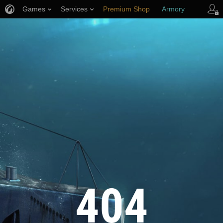
Games
Services
Premium Shop
Armory
Player Support
404