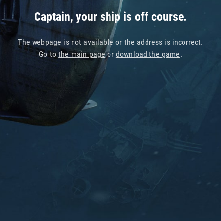
Captain, your ship is off course.
The webpage is not available or the address is incorrect.
Go to
the main page
or
download the game
.