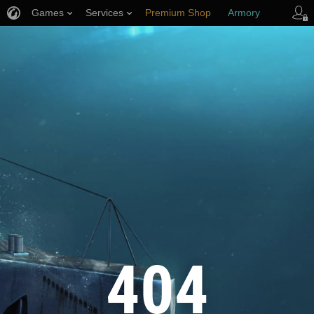
Games
Services
Premium Shop
Armory
Player Support
404