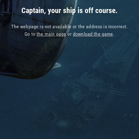
Captain, your ship is off course.
The webpage is not available or the address is incorrect.
Go to
the main page
or
download the game
.