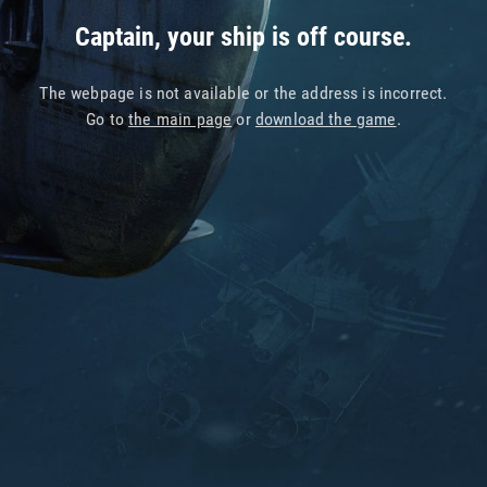
Captain, your ship is off course.
The webpage is not available or the address is incorrect.
Go to
the main page
or
download the game
.