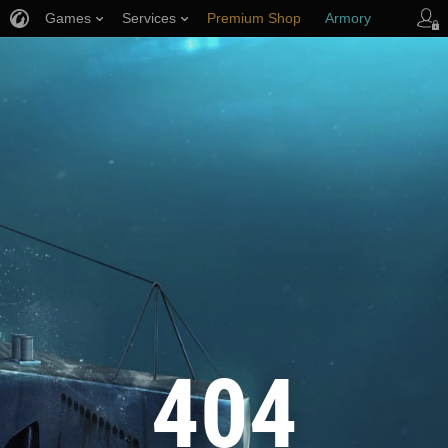
Games
Services
Premium Shop
Armory
Player Support
404