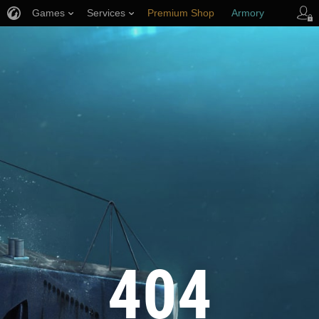
Games
Services
Premium Shop
Armory
Player Support
404