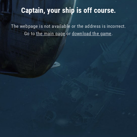
Captain, your ship is off course.
The webpage is not available or the address is incorrect.
Go to
the main page
or
download the game
.